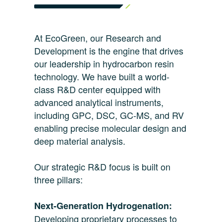
At EcoGreen, our Research and
Development is the engine that drives
our leadership in hydrocarbon resin
technology. We have built a world-
class R&D center equipped with
advanced analytical instruments,
including GPC, DSC, GC-MS, and RV
enabling precise molecular design and
deep material analysis.
Our strategic R&D focus is built on
three pillars:
Next-Generation Hydrogenation:
Developing proprietary processes to