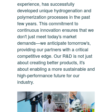
experience, has successfully
developed unique hydrogenation and
polymerization processes in the past
few years. This commitment to
continuous innovation ensures that we
don't just meet today's market
demands—we anticipate tomorrow's,
providing our partners with a critical
competitive edge. Our R&D is not just
about creating better products, it's
about enabling a more sustainable and
high-performance future for our
industry.