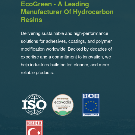
EcoGreen - A Leading
Manufacturer Of Hydrocarbon
Resins
Delivering sustainable and high-performance
solutions for adhesives, coatings, and polymer
modification worldwide. Backed by decades of
expertise and a commitment to innovation, we
help industries build better, cleaner, and more
reliable products.