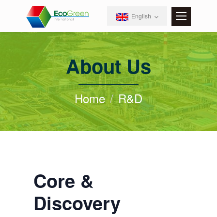
English
About Us
Home
R&D
Core &
Discovery