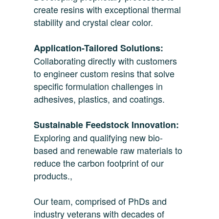
create resins with exceptional thermal
stability and crystal clear color.
Application-Tailored Solutions:
Collaborating directly with customers
to engineer custom resins that solve
specific formulation challenges in
adhesives, plastics, and coatings.
Sustainable Feedstock Innovation:
Exploring and qualifying new bio-
based and renewable raw materials to
reduce the carbon footprint of our
products.,
Our team, comprised of PhDs and
industry veterans with decades of