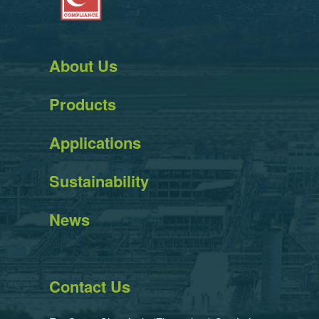
About Us
Products
Applications
Sustainability
News
Contact Us