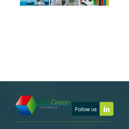
Follow us